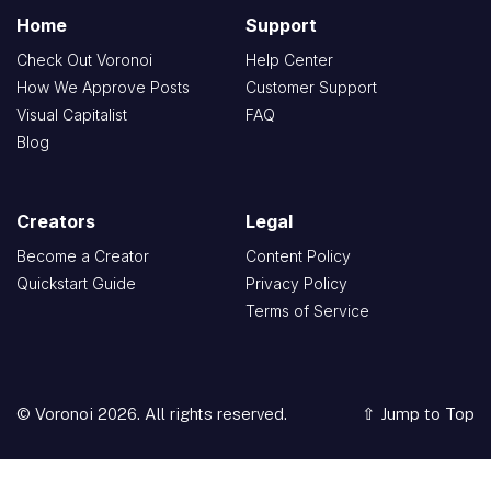
Home
Support
Check Out Voronoi
Help Center
How We Approve Posts
Customer Support
Visual Capitalist
FAQ
Blog
Creators
Legal
Become a Creator
Content Policy
Quickstart Guide
Privacy Policy
Terms of Service
© Voronoi 2026. All rights reserved.
⇧ Jump to Top