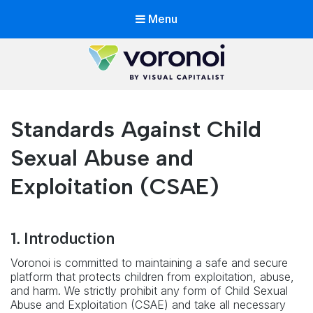
Menu
Voronoi by Visual Capitalist
The app with world's best data storytellers in one place
Standards Against Child
Sexual Abuse and
Exploitation (CSAE)
1. Introduction
Voronoi is committed to maintaining a safe and secure
platform that protects children from exploitation, abuse,
and harm. We strictly prohibit any form of Child Sexual
Abuse and Exploitation (CSAE) and take all necessary