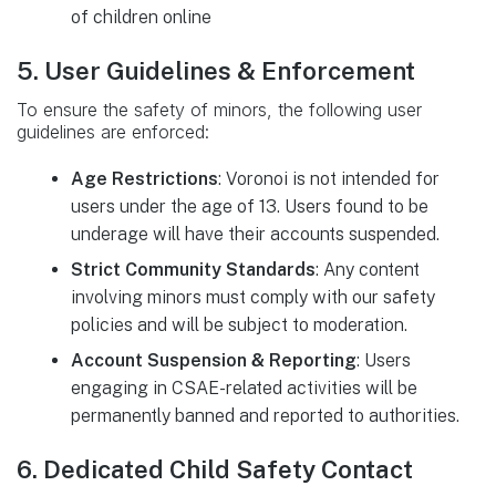
of children online
5. User Guidelines & Enforcement
To ensure the safety of minors, the following user
guidelines are enforced:
Age Restrictions
: Voronoi is not intended for
users under the age of 13. Users found to be
underage will have their accounts suspended.
Strict Community Standards
: Any content
involving minors must comply with our safety
policies and will be subject to moderation.
Account Suspension & Reporting
: Users
engaging in CSAE-related activities will be
permanently banned and reported to authorities.
6. Dedicated Child Safety Contact