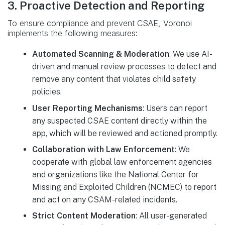
3. Proactive Detection and Reporting
To ensure compliance and prevent CSAE, Voronoi
implements the following measures:
Automated Scanning & Moderation
: We use AI-
driven and manual review processes to detect and
remove any content that violates child safety
policies.
User Reporting Mechanisms
: Users can report
any suspected CSAE content directly within the
app, which will be reviewed and actioned promptly.
Collaboration with Law Enforcement
: We
cooperate with global law enforcement agencies
and organizations like the National Center for
Missing and Exploited Children (NCMEC) to report
and act on any CSAM-related incidents.
Strict Content Moderation
: All user-generated