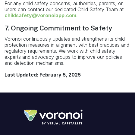
For any child safety concerns, authorities, parents, or
users can contact our dedicated Child Safety Team at
childsafety@voronoiapp.com
.
7. Ongoing Commitment to Safety
Voronoi continuously updates and strengthens its child
protection measures in alignment with best practices and
regulatory requirements. We work with child safety
experts and advocacy groups to improve our policies
and detection mechanisms.
Last Updated: February 5, 2025
Footer