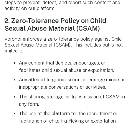
steps to prevent, detect, and report such content and
activity on our platform.
2. Zero-Tolerance Policy on Child
Sexual Abuse Material (CSAM)
Voronoi enforces a zero-tolerance policy against Child
Sexual Abuse Material (CSAM). This includes but is not
limited to:
Any content that depicts, encourages, or
facilitates child sexual abuse or exploitation.
Any attempt to groom, solicit, or engage minors in
inappropriate conversations or activities.
The sharing, storage, or transmission of CSAM in
any form.
The use of the platform for the recruitment or
facilitation of child trafficking or exploitation.