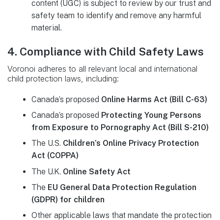
content (UGC) is subject to review by our trust and
safety team to identify and remove any harmful
material.
4. Compliance with Child Safety Laws
Voronoi adheres to all relevant local and international
child protection laws, including:
Canada’s proposed
Online Harms Act (Bill C-63)
Canada’s proposed
Protecting Young Persons
from Exposure to Pornography Act (Bill S-210)
The U.S.
Children’s Online Privacy Protection
Act (COPPA)
The U.K.
Online Safety Act
The
EU General Data Protection Regulation
(GDPR) for children
Other applicable laws that mandate the protection