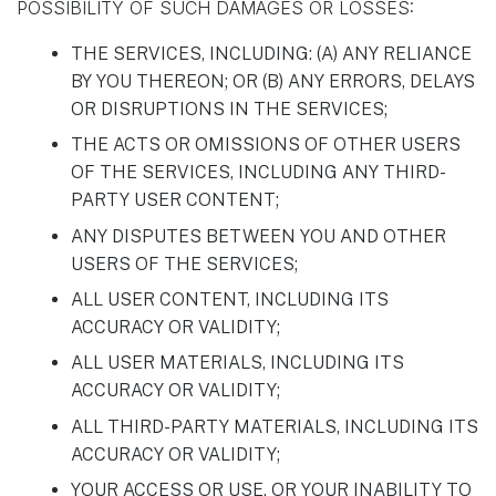
POSSIBILITY OF SUCH DAMAGES OR LOSSES:
THE SERVICES, INCLUDING: (A) ANY RELIANCE
BY YOU THEREON; OR (B) ANY ERRORS, DELAYS
OR DISRUPTIONS IN THE SERVICES;
THE ACTS OR OMISSIONS OF OTHER USERS
OF THE SERVICES, INCLUDING ANY THIRD-
PARTY USER CONTENT;
ANY DISPUTES BETWEEN YOU AND OTHER
USERS OF THE SERVICES;
ALL USER CONTENT, INCLUDING ITS
ACCURACY OR VALIDITY;
ALL USER MATERIALS, INCLUDING ITS
ACCURACY OR VALIDITY;
ALL THIRD-PARTY MATERIALS, INCLUDING ITS
ACCURACY OR VALIDITY;
YOUR ACCESS OR USE, OR YOUR INABILITY TO