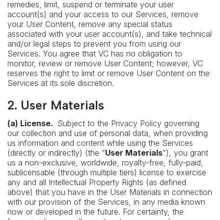
remedies, limit, suspend or terminate your user
account(s) and your access to our Services, remove
your User Content, remove any special status
associated with your user account(s), and take technical
and/or legal steps to prevent you from using our
Services. You agree that VC has no obligation to
monitor, review or remove User Content; however, VC
reserves the right to limit or remove User Content on the
Services at its sole discretion.
2. User Materials
(a) License.
Subject to the Privacy Policy governing
our collection and use of personal data, when providing
us information and content while using the Services
(directly or indirectly) (the “
User Materials
”), you grant
us a non-exclusive, worldwide, royalty-free, fully-paid,
sublicensable (through multiple tiers) license to exercise
any and all Intellectual Property Rights (as defined
above) that you have in the User Materials in connection
with our provision of the Services, in any media known
now or developed in the future. For certainty, the