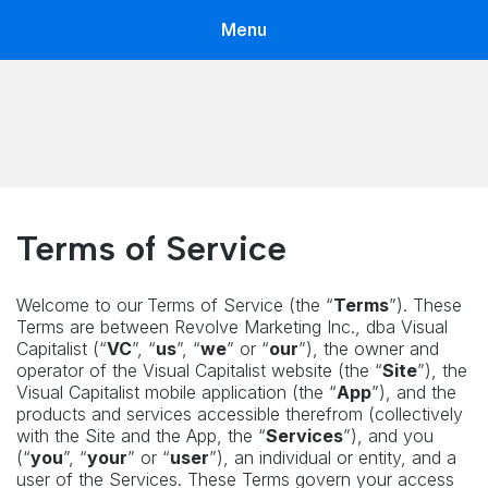
Menu
Voronoi by Visual Capitalist
The app with world's best data storytellers in one place
Terms of Service
Welcome to our
Terms of Service (the “
Terms
”). These
Terms are between Revolve Marketing Inc., dba Visual
Capitalist (“
VC
”, “
us
”, “
we
” or “
our
”), the owner and
operator of the Visual Capitalist website (the “
Site
”), the
Visual Capitalist mobile application (the “
App
”), and the
products and services accessible therefrom (collectively
with the Site and the App, the “
Services
”), and you
(“
you
”, “
your
” or “
user
”), an individual or entity, and a
user of the Services. These Terms govern your access