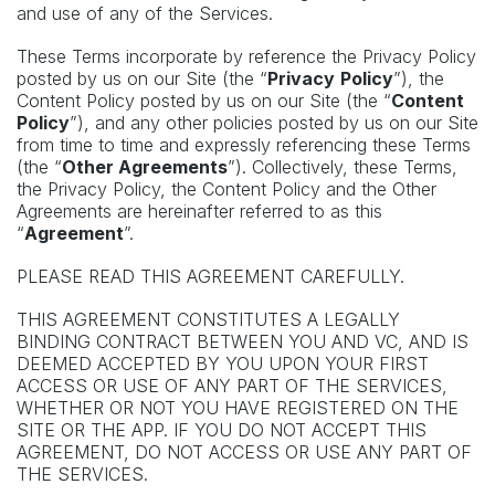
and use of any of the Services.
These Terms incorporate by reference the Privacy Policy
posted by us on our Site (the “
Privacy
Policy
”), the
Content Policy posted by us on our Site (the “
Content
Policy
”), and any other policies posted by us on our Site
from time to time and expressly referencing these Terms
(the “
Other Agreements
”). Collectively, these Terms,
the Privacy Policy, the Content Policy and the Other
Agreements are hereinafter referred to as this
“
Agreement
”.
PLEASE READ THIS AGREEMENT CAREFULLY.
THIS AGREEMENT CONSTITUTES A LEGALLY
BINDING CONTRACT BETWEEN YOU AND VC, AND IS
DEEMED ACCEPTED BY YOU UPON YOUR FIRST
ACCESS OR USE OF ANY PART OF THE SERVICES,
WHETHER OR NOT YOU HAVE REGISTERED ON THE
SITE OR THE APP. IF YOU DO NOT ACCEPT THIS
AGREEMENT, DO NOT ACCESS OR USE ANY PART OF
THE SERVICES.