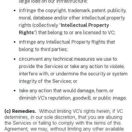
large load on our infrastructure;
infringe the copyright, trademark, patent, publicity,
moral, database and/or other intellectual property
rights (collectively “
Intellectual Property
Rights
”) that belong to or are licensed to VC;
infringe any Intellectual Property Rights that
belong to third parties;
circumvent any technical measures we use to
provide the Services or take any action to violate,
interfere with, or undermine the security or system
integrity of the Services; or
take any action that would damage, harm, or
diminish VC’s reputation, goodwill, or public image.
(c) Remedies.
Without limiting VC’s rights herein, if VC
determines, in our sole discretion, that you are abusing
the Services or failing to comply with the terms of this
Agreement, we may, without limiting any other available