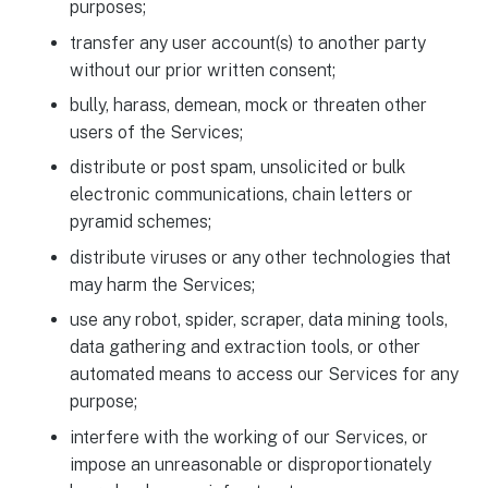
purposes;
transfer any user account(s) to another party
without our prior written consent;
bully, harass, demean, mock or threaten other
users of the Services;
distribute or post spam, unsolicited or bulk
electronic communications, chain letters or
pyramid schemes;
distribute viruses or any other technologies that
may harm the Services;
use any robot, spider, scraper, data mining tools,
data gathering and extraction tools, or other
automated means to access our Services for any
purpose;
interfere with the working of our Services, or
impose an unreasonable or disproportionately