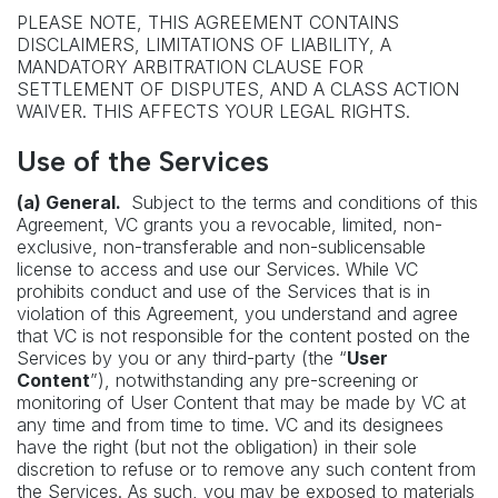
PLEASE NOTE, THIS AGREEMENT CONTAINS
DISCLAIMERS, LIMITATIONS OF LIABILITY, A
MANDATORY ARBITRATION CLAUSE FOR
SETTLEMENT OF DISPUTES, AND A CLASS ACTION
WAIVER. THIS AFFECTS YOUR LEGAL RIGHTS.
Use of the Services
(a) General.
Subject to the terms and conditions of this
Agreement, VC grants you a revocable, limited, non-
exclusive, non-transferable and non-sublicensable
license to access and use our Services. While VC
prohibits conduct and use of the Services that is in
violation of this Agreement, you understand and agree
that VC is not responsible for the content posted on the
Services by you or any third-party (the “
User
Content
”), notwithstanding any pre-screening or
monitoring of User Content that may be made by VC at
any time and from time to time. VC and its designees
have the right (but not the obligation) in their sole
discretion to refuse or to remove any such content from
the Services. As such, you may be exposed to materials