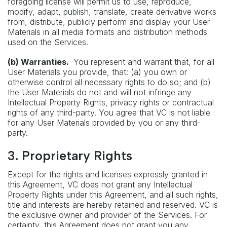
foregoing license will permit us to use, reproduce,
modify, adapt, publish, translate, create derivative works
from, distribute, publicly perform and display your User
Materials in all media formats and distribution methods
used on the Services.
(b) Warranties.
You represent and warrant that, for all
User Materials you provide, that: (a) you own or
otherwise control all necessary rights to do so; and (b)
the User Materials do not and will not infringe any
Intellectual Property Rights, privacy rights or contractual
rights of any third-party. You agree that VC is not liable
for any User Materials provided by you or any third-
party.
3. Proprietary Rights
Except for the rights and licenses expressly granted in
this Agreement, VC does not grant any Intellectual
Property Rights under this Agreement, and all such rights,
title and interests are hereby retained and reserved. VC is
the exclusive owner and provider of the Services. For
certainty, this Agreement does not grant you any