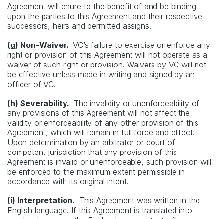
Agreement will enure to the benefit of and be binding
upon the parties to this Agreement and their respective
successors, heirs and permitted assigns.
(g) Non-Waiver.
VC’s failure to exercise or enforce any
right or provision of this Agreement will not operate as a
waiver of such right or provision. Waivers by VC will not
be effective unless made in writing and signed by an
officer of VC.
(h) Severability.
The invalidity or unenforceability of
any provisions of this Agreement will not affect the
validity or enforceability of any other provision of this
Agreement, which will remain in full force and effect.
Upon determination by an arbitrator or court of
competent jurisdiction that any provision of this
Agreement is invalid or unenforceable, such provision will
be enforced to the maximum extent permissible in
accordance with its original intent.
(i) Interpretation.
This Agreement was written in the
English language. If this Agreement is translated into