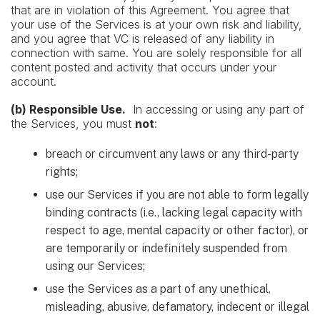
that are in violation of this Agreement. You agree that
your use of the Services is at your own risk and liability,
and you agree that VC is released of any liability in
connection with same. You are solely responsible for all
content posted and activity that occurs under your
account.
(b) Responsible Use.
In accessing or using any part of
the Services, you must
not
:
breach or circumvent any laws or any third-party
rights;
use our Services if you are not able to form legally
binding contracts (i.e., lacking legal capacity with
respect to age, mental capacity or other factor), or
are temporarily or indefinitely suspended from
using our Services;
use the Services as a part of any unethical,
misleading, abusive, defamatory, indecent or illegal