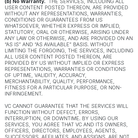
(b) No Warranty.
THE SERVICES, INCLUDING ALL
USER CONTENT POSTED THEREON, ARE PROVIDED
WITHOUT ANY REPRESENTATIONS, WARRANTIES,
CONDITIONS OR GUARANTEES FROM US
WHATSOEVER, WHETHER EXPRESS OR IMPLIED,
STATUTORY, ORAL OR OTHERWISE, ARISING UNDER
ANY LAW OR OTHERWISE, AND ARE PROVIDED ON AN
“AS IS” AND “AS AVAILABLE” BASIS. WITHOUT
LIMITING THE FORGOING, THE SERVICES, INCLUDING
ALL USER CONTENT POSTED THEREON, ARE
PROVIDED BY US WITHOUT IMPLIED OR EXPRESS
REPRESENTATIONS, WARRANTIES OR CONDITIONS
OF UPTIME, VALIDITY, ACCURACY,
MERCHANTABILITY, QUALITY, PERFORMANCE,
FITNESS FOR A PARTICULAR PURPOSE, OR NON-
INFRINGEMENT.
VC CANNOT GUARANTEE THAT THE SERVICES WILL
FUNCTION WITHOUT DEFECT, ERRORS,
INTERRUPTION, OR DOWNTIME. BY USING OUR
SERVICES, YOU AGREE THAT VC AND ITS OWNERS,
OFFICERS, DIRECTORS, EMPLOYEES, AGENTS,
SUCCESSORS, AFFILIATES, AND ASSIGNS, ARE NOT