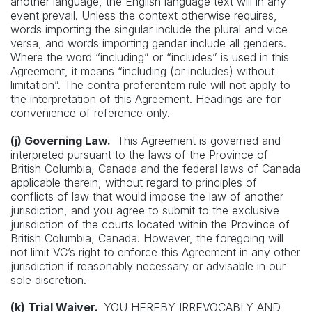
another language, the English language text will in any
event prevail. Unless the context otherwise requires,
words importing the singular include the plural and vice
versa, and words importing gender include all genders.
Where the word “including” or “includes” is used in this
Agreement, it means “including (or includes) without
limitation”. The contra proferentem rule will not apply to
the interpretation of this Agreement. Headings are for
convenience of reference only.
(j) Governing Law.
This Agreement is governed and
interpreted pursuant to the laws of the Province of
British Columbia, Canada and the federal laws of Canada
applicable therein, without regard to principles of
conflicts of law that would impose the law of another
jurisdiction, and you agree to submit to the exclusive
jurisdiction of the courts located within the Province of
British Columbia, Canada. However, the foregoing will
not limit VC’s right to enforce this Agreement in any other
jurisdiction if reasonably necessary or advisable in our
sole discretion.
(k) Trial Waiver.
YOU HEREBY IRREVOCABLY AND