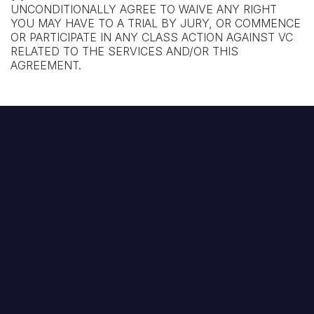
UNCONDITIONALLY AGREE TO WAIVE ANY RIGHT
YOU MAY HAVE TO A TRIAL BY JURY, OR COMMENCE
OR PARTICIPATE IN ANY CLASS ACTION AGAINST VC
RELATED TO THE SERVICES AND/OR THIS
AGREEMENT.
Footer