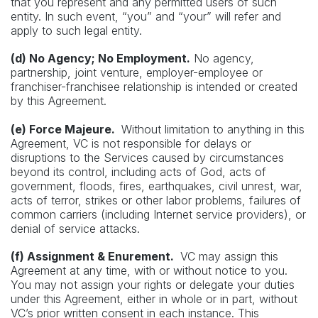
that you represent and any permitted users of such
entity. In such event, “you” and “your” will refer and
apply to such legal entity.
(d) No Agency; No Employment.
No agency,
partnership, joint venture, employer-employee or
franchiser-franchisee relationship is intended or created
by this Agreement.
(e) Force Majeure.
Without limitation to anything in this
Agreement, VC is not responsible for delays or
disruptions to the Services caused by circumstances
beyond its control, including acts of God, acts of
government, floods, fires, earthquakes, civil unrest, war,
acts of terror, strikes or other labor problems, failures of
common carriers (including Internet service providers), or
denial of service attacks.
(f) Assignment & Enurement.
VC may assign this
Agreement at any time, with or without notice to you.
You may not assign your rights or delegate your duties
under this Agreement, either in whole or in part, without
VC’s prior written consent in each instance. This