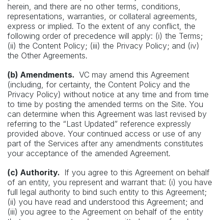
herein, and there are no other terms, conditions,
representations, warranties, or collateral agreements,
express or implied. To the extent of any conflict, the
following order of precedence will apply: (i) the Terms;
(ii) the Content Policy; (iii) the Privacy Policy; and (iv)
the Other Agreements.
(b) Amendments.
VC may amend this Agreement
(including, for certainty, the Content Policy and the
Privacy Policy) without notice at any time and from time
to time by posting the amended terms on the Site. You
can determine when this Agreement was last revised by
referring to the “Last Updated” reference expressly
provided above. Your continued access or use of any
part of the Services after any amendments constitutes
your acceptance of the amended Agreement.
(c) Authority.
If you agree to this Agreement on behalf
of an entity, you represent and warrant that: (i) you have
full legal authority to bind such entity to this Agreement;
(ii) you have read and understood this Agreement; and
(iii) you agree to the Agreement on behalf of the entity