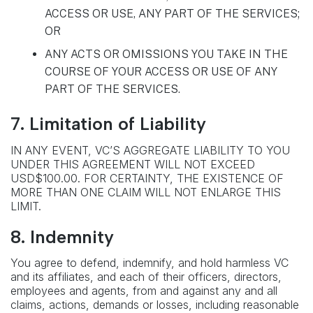
ACCESS OR USE, ANY PART OF THE SERVICES;
OR
ANY ACTS OR OMISSIONS YOU TAKE IN THE
COURSE OF YOUR ACCESS OR USE OF ANY
PART OF THE SERVICES.
7. Limitation of Liability
IN ANY EVENT, VC’S AGGREGATE LIABILITY TO YOU
UNDER THIS AGREEMENT WILL NOT EXCEED
USD$100.00. FOR CERTAINTY, THE EXISTENCE OF
MORE THAN ONE CLAIM WILL NOT ENLARGE THIS
LIMIT.
8. Indemnity
You agree to defend, indemnify, and hold harmless VC
and its affiliates, and each of their officers, directors,
employees and agents, from and against any and all
claims, actions, demands or losses, including reasonable