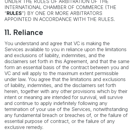
UNDER THE RULES OF ARBITRATION OF THE
INTERNATIONAL CHAMBER OF COMMERCE (THE
“
RULES
”) BY ONE OR MORE ARBITRATORS
APPOINTED IN ACCORDANCE WITH THE RULES.
11.
Reliance
You understand and agree that VC is making the
Services available to you in reliance upon the limitations
and exclusions of liability, indemnities, and the
disclaimers set forth in this Agreement, and that the same
form an essential basis of the contract between you and
VC and will apply to the maximum extent permissible
under law. You agree that the limitations and exclusions
of liability, indemnities, and the disclaimers set forth
herein, together with any other provisions which by their
intent or meaning are intended for survival, will survive
and continue to apply indefinitely following any
termination of your use of the Services, notwithstanding
any fundamental breach or breaches of, or the failure of
essential purpose of contract, or the failure of any
exclusive remedy.