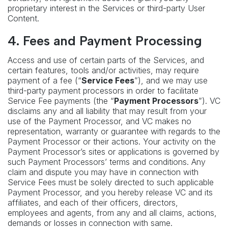
proprietary interest in the Services or third-party User
Content.
4.
Fees and Payment Processing
Access and use of certain parts of the Services, and
certain features, tools and/or activities, may require
payment of a fee (“
Service Fees
”), and we may use
third-party payment processors in order to facilitate
Service Fee payments (the “
Payment Processors
”). VC
disclaims any and all liability that may result from your
use of the Payment Processor, and VC makes no
representation, warranty or guarantee with regards to the
Payment Processor or their actions. Your activity on the
Payment Processor’s sites or applications is governed by
such Payment Processors’ terms and conditions. Any
claim and dispute you may have in connection with
Service Fees must be solely directed to such applicable
Payment Processor, and you hereby release VC and its
affiliates, and each of their officers, directors,
employees and agents, from any and all claims, actions,
demands or losses in connection with same.