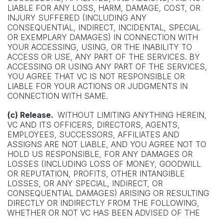
LIABLE FOR ANY LOSS, HARM, DAMAGE, COST, OR
INJURY SUFFERED (INCLUDING ANY
CONSEQUENTIAL, INDIRECT, INCIDENTAL, SPECIAL
OR EXEMPLARY DAMAGES) IN CONNECTION WITH
YOUR ACCESSING, USING, OR THE INABILITY TO
ACCESS OR USE, ANY PART OF THE SERVICES. BY
ACCESSING OR USING ANY PART OF THE SERVICES,
YOU AGREE THAT VC IS NOT RESPONSIBLE OR
LIABLE FOR YOUR ACTIONS OR JUDGMENTS IN
CONNECTION WITH SAME.
(c) Release.
WITHOUT LIMITING ANYTHING HEREIN,
VC AND ITS OFFICERS, DIRECTORS, AGENTS,
EMPLOYEES, SUCCESSORS, AFFILIATES AND
ASSIGNS ARE NOT LIABLE, AND YOU AGREE NOT TO
HOLD US RESPONSIBLE, FOR ANY DAMAGES OR
LOSSES (INCLUDING LOSS OF MONEY, GOODWILL
OR REPUTATION, PROFITS, OTHER INTANGIBLE
LOSSES, OR ANY SPECIAL, INDIRECT, OR
CONSEQUENTIAL DAMAGES) ARISING OR RESULTING
DIRECTLY OR INDIRECTLY FROM THE FOLLOWING,
WHETHER OR NOT VC HAS BEEN ADVISED OF THE