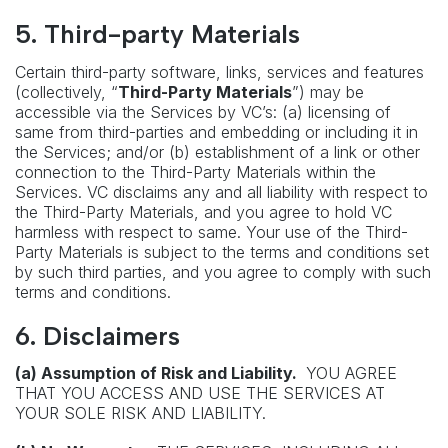
5. Third-party Materials
Certain third-party software, links, services and features
(collectively, “
Third-Party Materials
”) may be
accessible via the Services by VC’s: (a) licensing of
same from third-parties and embedding or including it in
the Services; and/or (b) establishment of a link or other
connection to the Third-Party Materials within the
Services. VC disclaims any and all liability with respect to
the Third-Party Materials, and you agree to hold VC
harmless with respect to same. Your use of the Third-
Party Materials is subject to the terms and conditions set
by such third parties, and you agree to comply with such
terms and conditions.
6. Disclaimers
(a) Assumption of Risk and Liability.
YOU AGREE
THAT YOU ACCESS AND USE THE SERVICES AT
YOUR SOLE RISK AND LIABILITY.