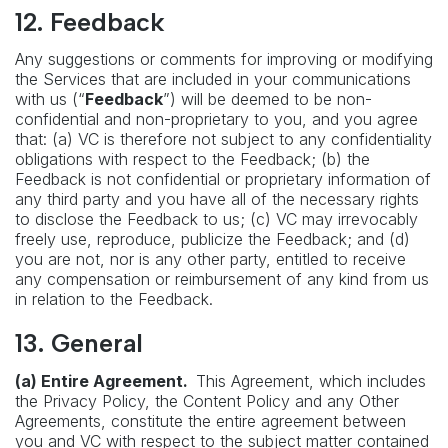
12. Feedback
Any suggestions or comments for improving or modifying
the Services that are included in your communications
with us (“
Feedback
”) will be deemed to be non-
confidential and non-proprietary to you, and you agree
that: (a) VC is therefore not subject to any confidentiality
obligations with respect to the Feedback; (b) the
Feedback is not confidential or proprietary information of
any third party and you have all of the necessary rights
to disclose the Feedback to us; (c) VC may irrevocably
freely use, reproduce, publicize the Feedback; and (d)
you are not, nor is any other party, entitled to receive
any compensation or reimbursement of any kind from us
in relation to the Feedback.
13. General
(a) Entire Agreement.
This Agreement, which includes
the Privacy Policy, the Content Policy and any Other
Agreements, constitute the entire agreement between
you and VC with respect to the subject matter contained