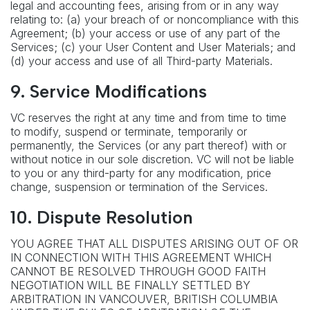
legal and accounting fees, arising from or in any way
relating to: (a) your breach of or noncompliance with this
Agreement; (b) your access or use of any part of the
Services; (c) your User Content and User Materials; and
(d) your access and use of all Third-party Materials.
9. Service Modifications
VC reserves the right at any time and from time to time
to modify, suspend or terminate, temporarily or
permanently, the Services (or any part thereof) with or
without notice in our sole discretion. VC will not be liable
to you or any third-party for any modification, price
change, suspension or termination of the Services.
10. Dispute Resolution
YOU AGREE THAT ALL DISPUTES ARISING OUT OF OR
IN CONNECTION WITH THIS AGREEMENT WHICH
CANNOT BE RESOLVED THROUGH GOOD FAITH
NEGOTIATION WILL BE FINALLY SETTLED BY
ARBITRATION IN VANCOUVER, BRITISH COLUMBIA